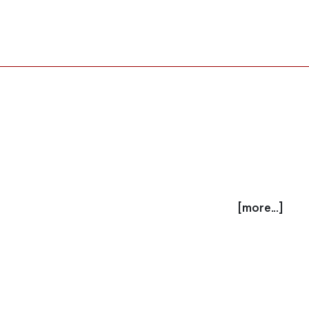
[more...]