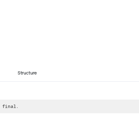
Structure
 final.