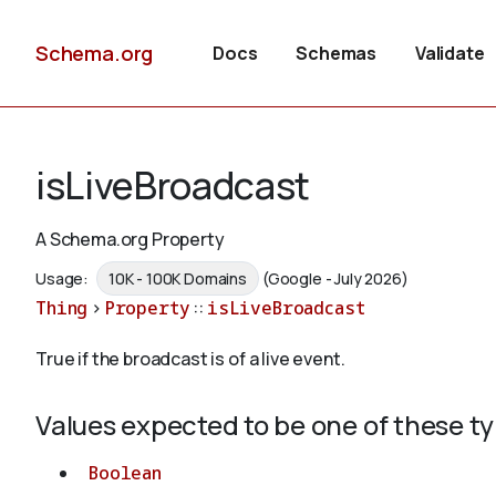
Schema.org
Docs
Schemas
Validate
isLiveBroadcast
A Schema.org Property
Usage:
10K - 100K Domains
(Google - July 2026)
Thing
>
Property
::
isLiveBroadcast
True if the broadcast is of a live event.
Values expected to be one of these t
Boolean