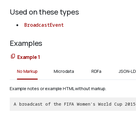
Used on these types
BroadcastEvent
Examples
Example 1
No Markup
Microdata
RDFa
JSON-LD
Example notes or example HTML without markup.
A broadcast of the FIFA Women's World Cup 2015