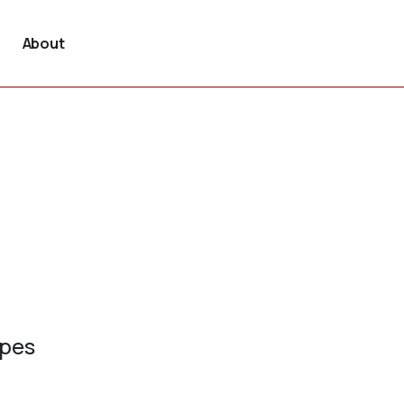
About
ypes