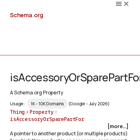
Schema.org
Docs
isAccessoryOrSparePartFo
A Schema.org Property
Schemas
Usage:
1K - 10K Domains
(Google - July 2026)
Thing
>
Property
::
isAccessoryOrSparePartFor
[more...]
Validate
A pointer to another product (or multiple products)