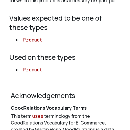
for which this product is an accessory or spare part.
Values expected to be one of
About
these types
Product
Used on these types
Product
Acknowledgements
GoodRelations Vocabulary Terms
This term
uses
terminology from the
GoodRelations Vocabulary for E-Commerce,
created by Martin Hepp. GoodRelations is a data