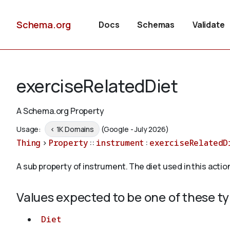
Schema.org
Docs
Schemas
Validate
exerciseRelatedDiet
A Schema.org Property
Usage:
< 1K Domains
(Google - July 2026)
Thing
>
Property
::
instrument
:
exerciseRelatedD
A sub property of instrument. The diet used in this actio
Values expected to be one of these t
Diet