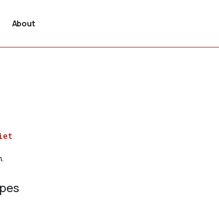
About
iet
n.
ypes