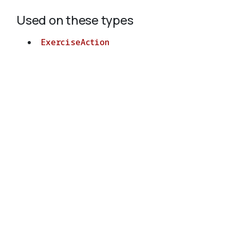
Used on these types
ExerciseAction