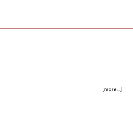
[more...]