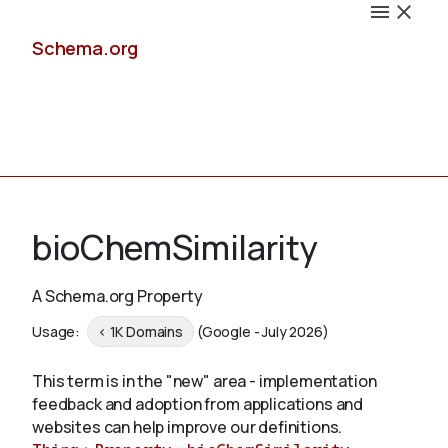
Schema.org
Docs
bioChemSimilarity
A Schema.org Property
Schemas
Usage:
< 1K Domains
(Google - July 2026)
This term is in the "new" area - implementation
feedback and adoption from applications and
Validate
websites can help improve our definitions.