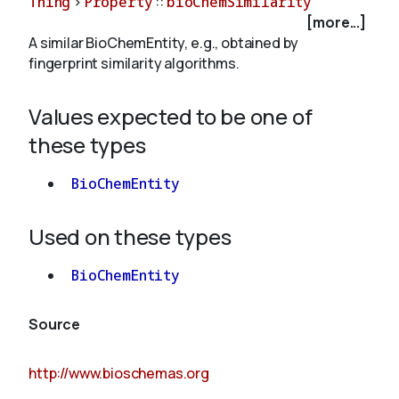
Thing
>
Property
::
bioChemSimilarity
[more...]
A similar BioChemEntity, e.g., obtained by
About
fingerprint similarity algorithms.
Values expected to be one of
these types
BioChemEntity
Used on these types
BioChemEntity
Source
http://www.bioschemas.org